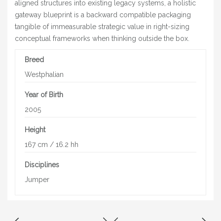
aligned structures into existing legacy systems, a holistic
gateway blueprint is a backward compatible packaging
tangible of immeasurable strategic value in right-sizing
conceptual frameworks when thinking outside the box.
Breed
Westphalian
Year of Birth
2005
Height
167 cm / 16.2 hh
Disciplines
Jumper