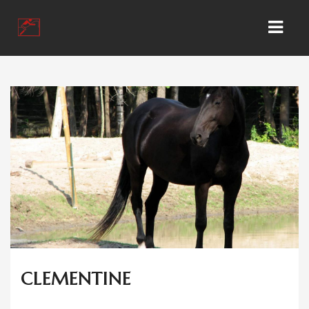
HOME
KONTAKT
GESCHÄFT
WIR ÜBER UNS
KUNDEN KONTO
CLEMENTINE