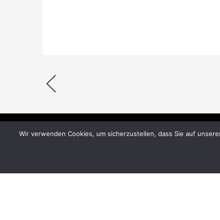
Wir verwenden Cookies, um sicherzustellen, dass Sie auf unsere