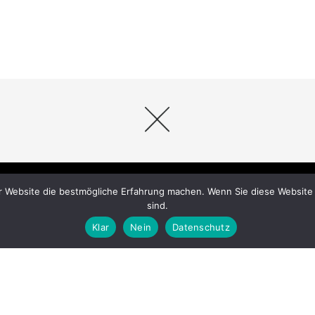
r Website die bestmögliche Erfahrung machen. Wenn Sie diese Website 
sind.
Klar
Nein
Datenschutz
Datenschutz
|
Impressum
© 2026 crazy horse reitsport