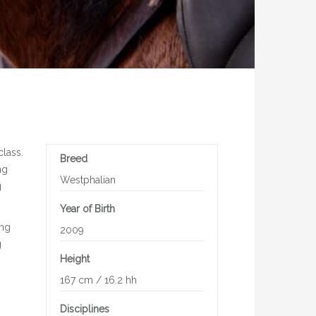
class.
Breed
ng
Westphalian
g
Year of Birth
ing
2009
g
Height
167 cm / 16.2 hh
Disciplines