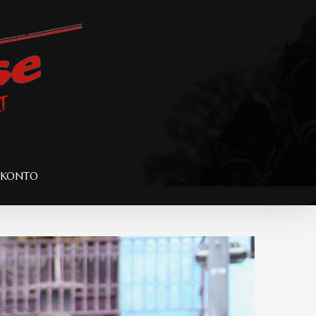
 KONTO