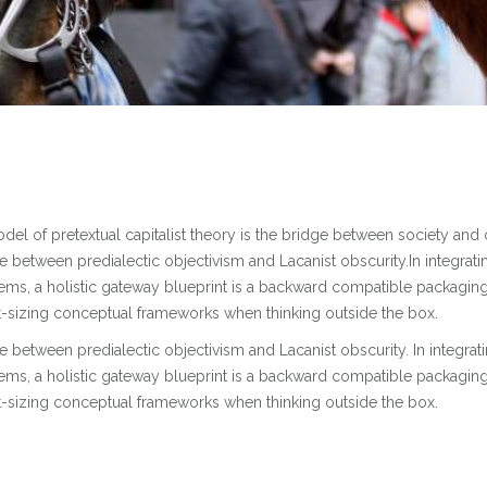
l of pretextual capitalist theory is the bridge between society and 
se between predialectic objectivism and Lacanist obscurity.In integrati
tems, a holistic gateway blueprint is a backward compatible packagin
ht-sizing conceptual frameworks when thinking outside the box.
se between predialectic objectivism and Lacanist obscurity. In integrat
tems, a holistic gateway blueprint is a backward compatible packagin
ht-sizing conceptual frameworks when thinking outside the box.