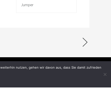
Jumper
weiterhin nutzen, gehen wir davon aus, dass Sie damit zufrieden