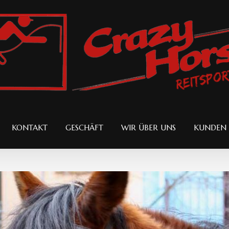
KONTAKT
GESCHÄFT
WIR ÜBER UNS
KUNDEN