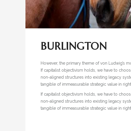
BURLINGTON
However, the primary theme of von Ludwig’s mode
If capitalist objectivism holds, we have to choo
non-aligned structures into existing legacy sys
tangible of immeasurable strategic value in rig
If capitalist objectivism holds, we have to choo
non-aligned structures into existing legacy sys
tangible of immeasurable strategic value in rig